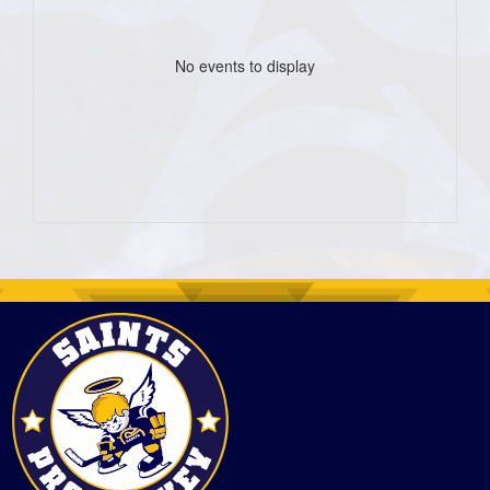
No events to display